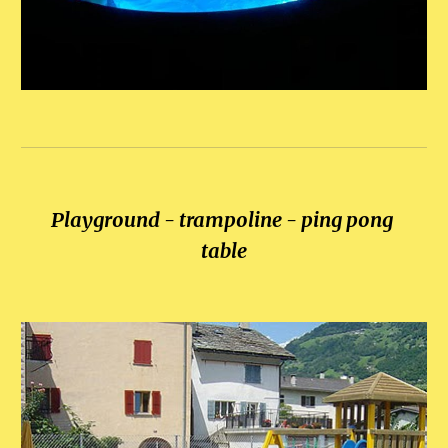
Playground - trampoline - ping pong 
table