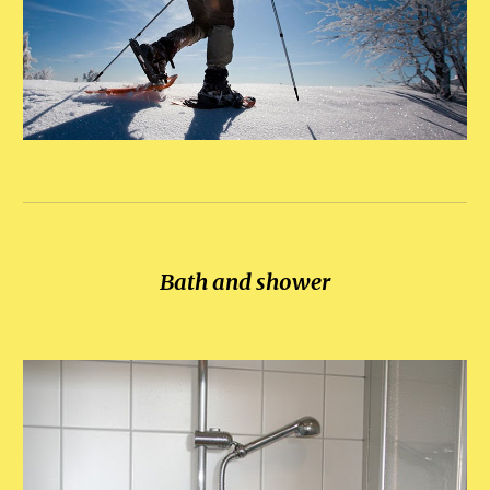
Bath and shower