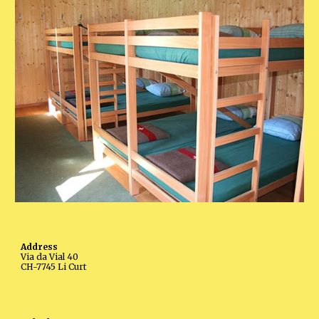
Address
Via da Vial 40
CH-7745 Li Curt