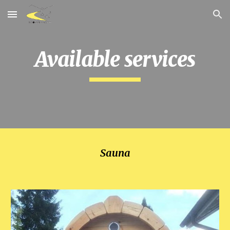
Skip to main content
Skip to navigation
Available services
Sauna