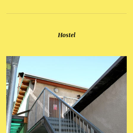
Hostel