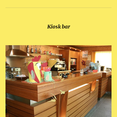
Kiosk bar