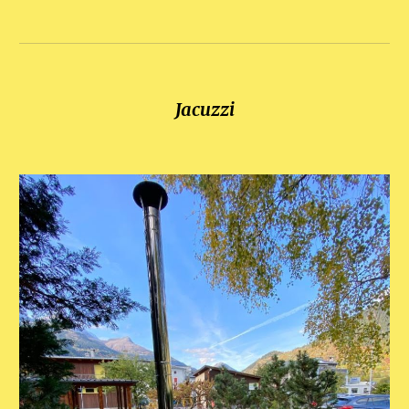
Jacuzzi