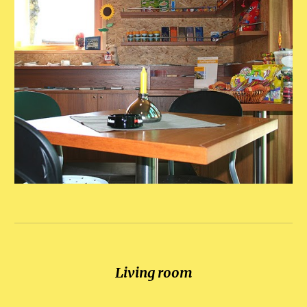
Living room