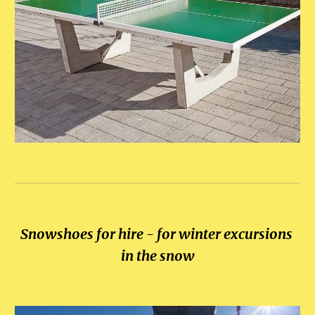
Snowshoes for hire - for winter excursions 
in the snow